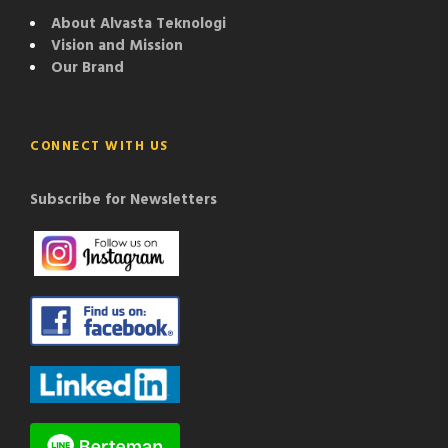
About Alvasta Teknologi
Vision and Mission
Our Brand
CONNECT WITH US
Subscribe for Newsletters