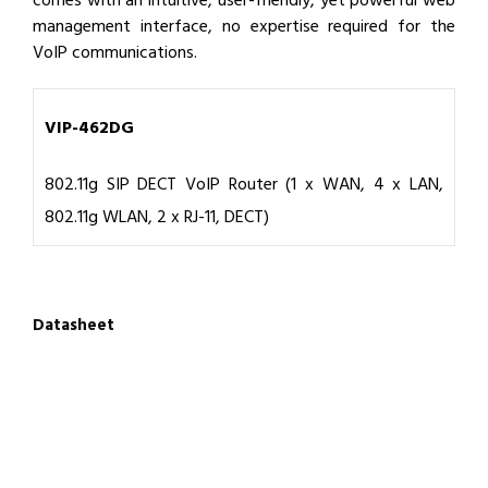
comes with an intuitive, user-friendly, yet powerful web
management interface, no expertise required for the
VoIP communications.
VIP-462DG
802.11g SIP DECT VoIP Router (1 x WAN, 4 x LAN,
802.11g WLAN, 2 x RJ-11, DECT)
Datasheet