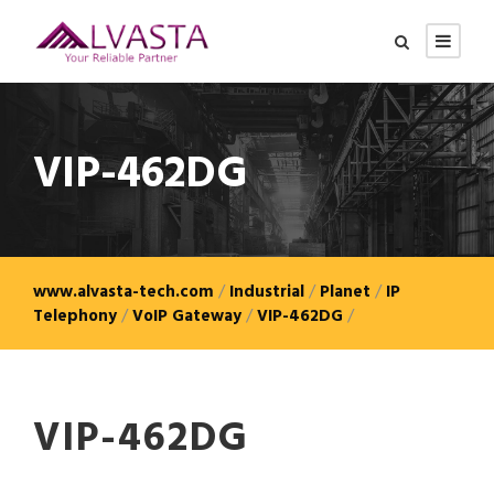
VIP-462DG
www.alvasta-tech.com
/
Industrial
/
Planet
/
IP
Telephony
/
VoIP Gateway
/
VIP-462DG
/
VIP-462DG