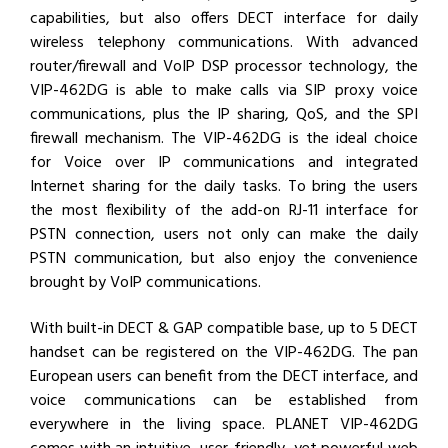
capabilities, but also offers DECT interface for daily
wireless telephony communications. With advanced
router/firewall and VoIP DSP processor technology, the
VIP-462DG is able to make calls via SIP proxy voice
communications, plus the IP sharing, QoS, and the SPI
firewall mechanism. The VIP-462DG is the ideal choice
for Voice over IP communications and integrated
Internet sharing for the daily tasks. To bring the users
the most flexibility of the add-on RJ-11 interface for
PSTN connection, users not only can make the daily
PSTN communication, but also enjoy the convenience
brought by VoIP communications.
With built-in DECT & GAP compatible base, up to 5 DECT
handset can be registered on the VIP-462DG. The pan
European users can benefit from the DECT interface, and
voice communications can be established from
everywhere in the living space. PLANET VIP-462DG