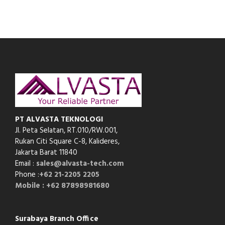
PT ALVASTA TEKNOLOGI
Jl. Peta Selatan, RT.010/RW.001,
Rukan Citi Square C-8,
Kalideres,
Jakarta Barat 11840
Email :
sales@alvasta-tech.com
Phone :
+62 21-2205 2205
Mobile : +62 87898981680
Surabaya Branch Office