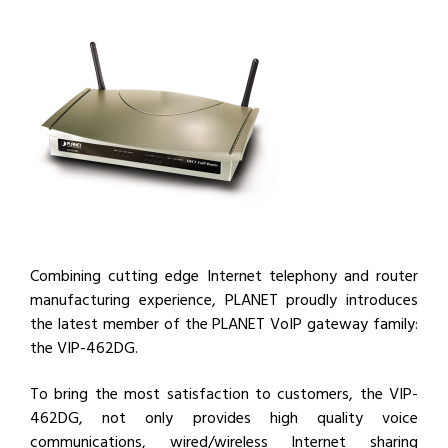
Combining cutting edge Internet telephony and router
manufacturing experience, PLANET proudly introduces
the latest member of the PLANET VoIP gateway family:
the VIP-462DG.
To bring the most satisfaction to customers, the VIP-
462DG, not only provides high quality voice
communications, wired/wireless Internet sharing