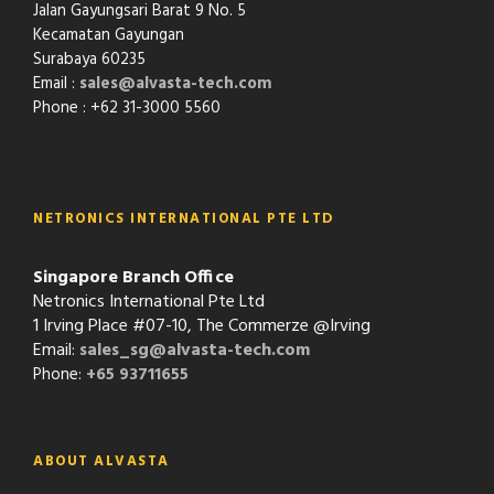
Jalan Gayungsari Barat 9 No. 5
Kecamatan Gayungan
Surabaya 60235
Email :
sales@alvasta-tech.com
Phone : +62 31-3000 5560
NETRONICS INTERNATIONAL PTE LTD
Singapore Branch Office
Netronics International Pte Ltd
1 Irving Place #07-10, The Commerze @Irving
Email:
sales_sg@alvasta-tech.com
Phone:
+65 93711655
ABOUT ALVASTA