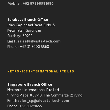
Mobile : +62 87898981680
Surabaya Branch Office
Jalan Gayungsari Barat 9 No. 5
Kecamatan Gayungan
Surabaya 60235
Email :
sales@alvasta-tech.com
Phone : +62 31-3000 5560
NETRONICS INTERNATIONAL PTE LTD
Singapore Branch Office
Netronics International Pte Ltd
1 Irving Place #07-10, The Commerze @Irving
Email:
sales_sg@alvasta-tech.com
Phone:
+65 93711655