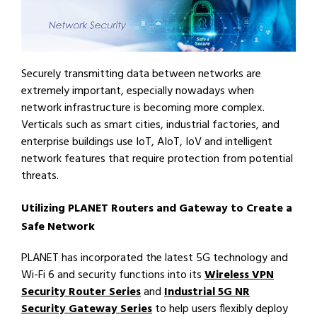
Securely transmitting data between networks are
extremely important, especially nowadays when
network infrastructure is becoming more complex.
Verticals such as smart cities, industrial factories, and
enterprise buildings use IoT, AIoT, IoV and intelligent
network features that require protection from potential
threats.
Utilizing PLANET Routers and Gateway to Create a
Safe Network
PLANET has incorporated the latest 5G technology and
Wi-Fi 6 and security functions into its
Wireless VPN
Security Router Series
and
Industrial 5G NR
Security Gateway Series
to help users flexibly deploy