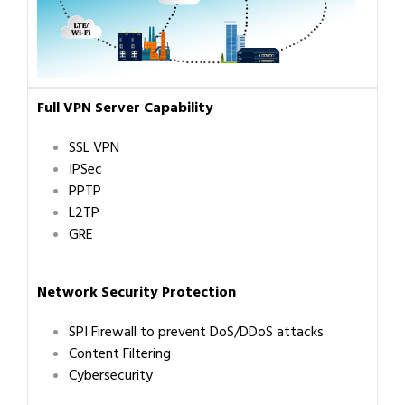
Full VPN Server Capability
SSL VPN
IPSec
PPTP
L2TP
GRE
Network Security Protection
SPI Firewall to prevent DoS/DDoS attacks
Content Filtering
Cybersecurity