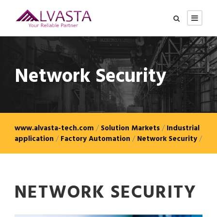
Network Security
www.alvasta-tech.com
/
Solution Markets
/
Industrial
application
/
Factory Automation
/
Network Security
/
NETWORK SECURITY