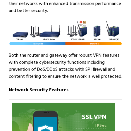
their networks with enhanced transmission performance
and better security.
Both the router and gateway offer robust VPN features
with complete cybersecurity functions including
prevention of DoS/DDoS attacks with SPI firewall and
content filtering to ensure the network is well protected.
Network Security Features