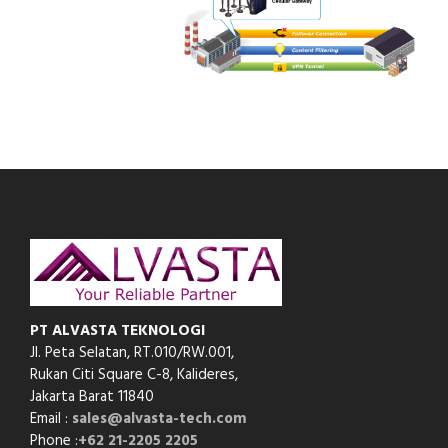
PT ALVASTA TEKNOLOGI
Jl. Peta Selatan, RT.010/RW.001,
Rukan Citi Square C-8,
Kalideres,
Jakarta Barat 11840
Email :
sales@alvasta-tech.com
Phone :
+62 21-2205 2205