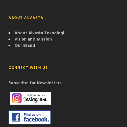
ABOUT ALVASTA
About Alvasta Teknologi
Vision and Mission
Our Brand
CONNECT WITH US
Subscribe for Newsletters