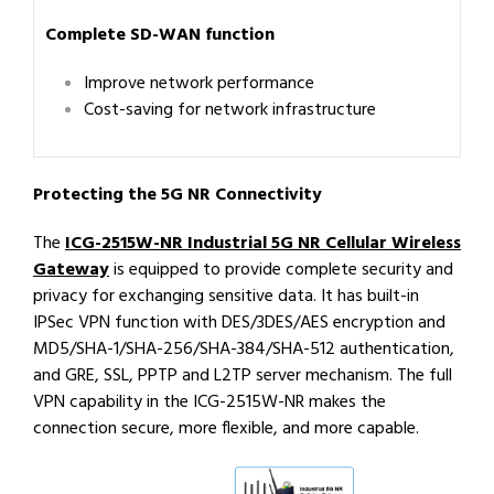
Complete SD-WAN function
Improve network performance
Cost-saving for network infrastructure
Protecting the 5G NR Connectivity
The
ICG-2515W-NR Industrial 5G NR Cellular Wireless
Gateway
is equipped to provide complete security and
privacy for exchanging sensitive data. It has built-in
IPSec VPN function with DES/3DES/AES encryption and
MD5/SHA-1/SHA-256/SHA-384/SHA-512 authentication,
and GRE, SSL, PPTP and L2TP server mechanism. The full
VPN capability in the ICG-2515W-NR makes the
connection secure, more flexible, and more capable.