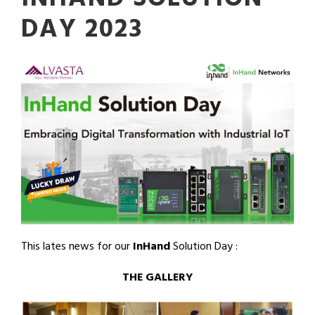
DAY 2023
This lates news for our
InHand
Solution Day :
THE GALLERY