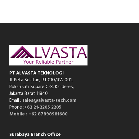
PT ALVASTA TEKNOLOGI
Jl. Peta Selatan, RT.010/RW.001,
Rukan Citi Square C-8,
Kalideres,
Jakarta Barat 11840
Email :
sales@alvasta-tech.com
Phone :
+62 21-2205 2205
Mobile : +62 87898981680
Surabaya Branch Office