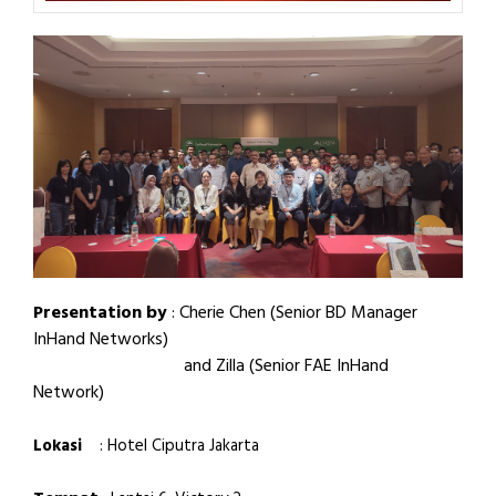
Presentation by
:
Cherie Chen (Senior BD Manager
InHand Networks)
and Zilla (Senior FAE InHand
Network)
Lokasi
: Hotel Ciputra Jakarta