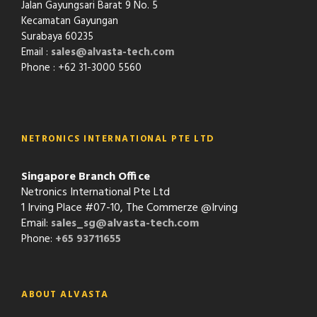
Jalan Gayungsari Barat 9 No. 5
Kecamatan Gayungan
Surabaya 60235
Email :
sales@alvasta-tech.com
Phone : +62 31-3000 5560
NETRONICS INTERNATIONAL PTE LTD
Singapore Branch Office
Netronics International Pte Ltd
1 Irving Place #07-10, The Commerze @Irving
Email:
sales_sg@alvasta-tech.com
Phone:
+65 93711655
ABOUT ALVASTA