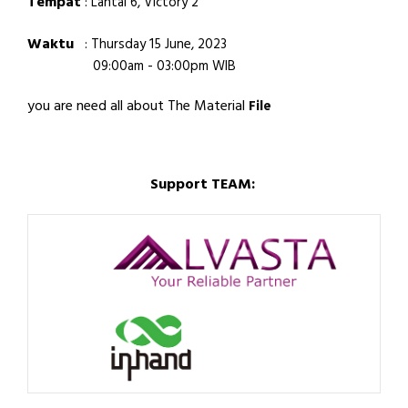
Tempat
:
Lantai 6, Victory 2
Waktu
:
Thursday 15 June, 2023
09:00am - 03:00pm WIB
you are need all about The Material
File
Support TEAM: