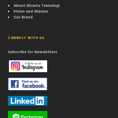
About Alvasta Teknologi
Vision and Mission
Our Brand
CONNECT WITH US
Subscribe for Newsletters