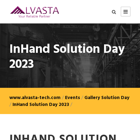
InHand Solution Day
2023
www.alvasta-tech.com
/
Events
/
Gallery Solution Day
/
InHand Solution Day 2023
/
INHAND SOLUTION