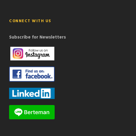
CONNECT WITH US
Subscribe for Newsletters