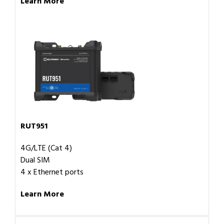
Learn More
RUT951
4G/LTE (Cat 4)
Dual SIM
4 x Ethernet ports
Learn More