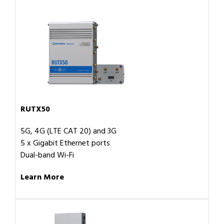
RUTX50
5G, 4G (LTE CAT 20) and 3G
5 x Gigabit Ethernet ports
Dual-band Wi-Fi
Learn More