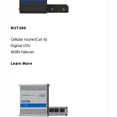
RUT260
Cellular router(Cat 6)
Digital I/Os
WAN failover
Learn More