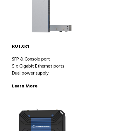
RUTXR1
SFP & Console port
5 x Gigabit Ethernet ports
Dual power supply
Learn More