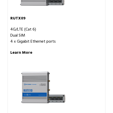
RUTX09
4G/LTE (Cat 6)
Dual SIM
4 x Gigabit Ethernet ports
Learn More