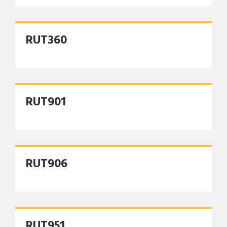
RUT360
RUT901
RUT906
RUT951