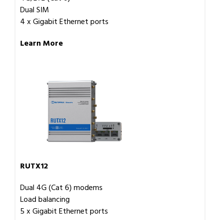
Dual SIM
4 x Gigabit Ethernet ports
Learn More
RUTX12
Dual 4G (Cat 6) modems
Load balancing
5 x Gigabit Ethernet ports