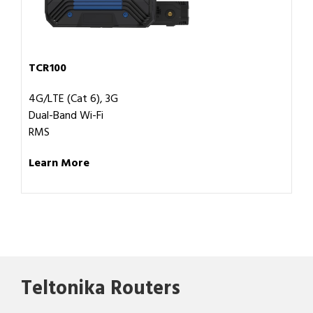
TCR100
4G/LTE (Cat 6), 3G
Dual-Band Wi-Fi
RMS
Learn More
Teltonika Routers