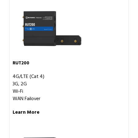
RUT200
4G/LTE (Cat 4)
3G, 2G
Wi-Fi
WAN Failover
Learn More