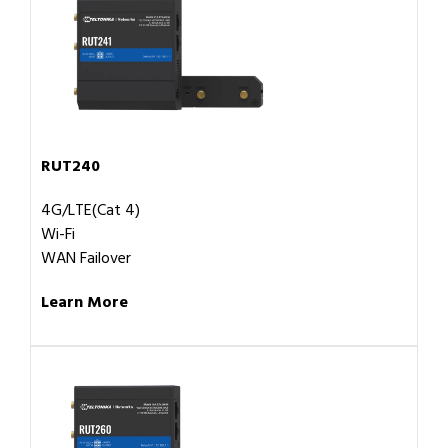
RUT240
4G/LTE(Cat 4)
Wi-Fi
WAN Failover
Learn More