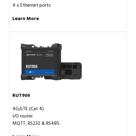
4 x Ethernet ports
Learn More
RUT906
4G/LTE (Cat 4)
I/O router
MQTT, RS232 & RS485