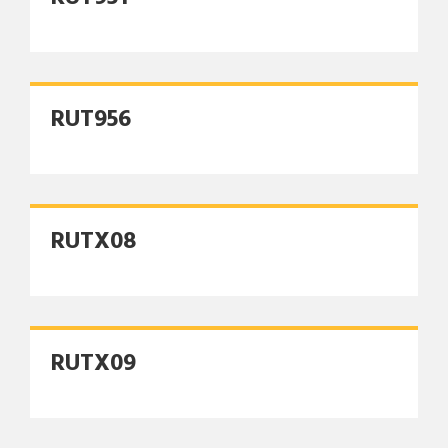
RUT956
RUTX08
RUTX09