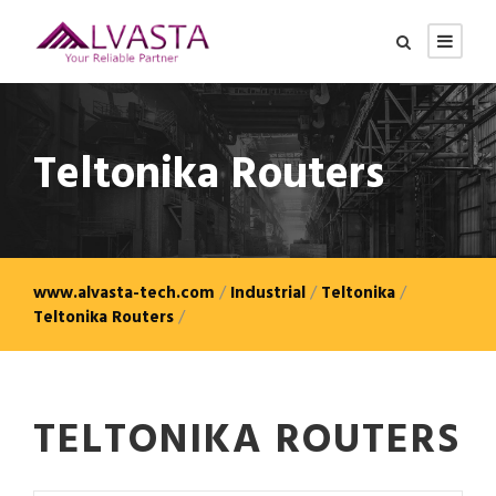
Teltonika Routers
www.alvasta-tech.com
/
Industrial
/
Teltonika
/
Teltonika Routers
/
TELTONIKA ROUTERS