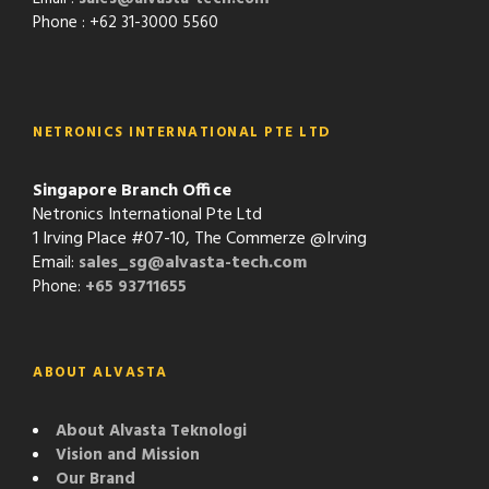
Phone : +62 31-3000 5560
NETRONICS INTERNATIONAL PTE LTD
Singapore Branch Office
Netronics International Pte Ltd
1 Irving Place #07-10, The Commerze @Irving
Email:
sales_sg@alvasta-tech.com
Phone:
+65 93711655
ABOUT ALVASTA
About Alvasta Teknologi
Vision and Mission
Our Brand