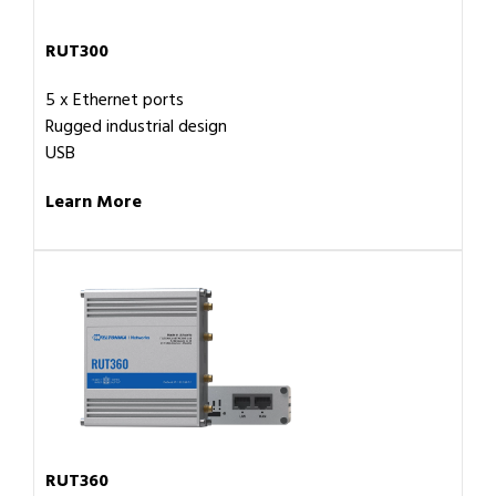
RUT300
5 x Ethernet ports
Rugged industrial design
USB
Learn More
RUT360