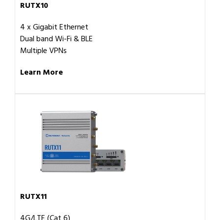
RUTX10
4 x Gigabit Ethernet
Dual band Wi-Fi & BLE
Multiple VPNs
Learn More
RUTX11
4G/LTE (Cat 6)