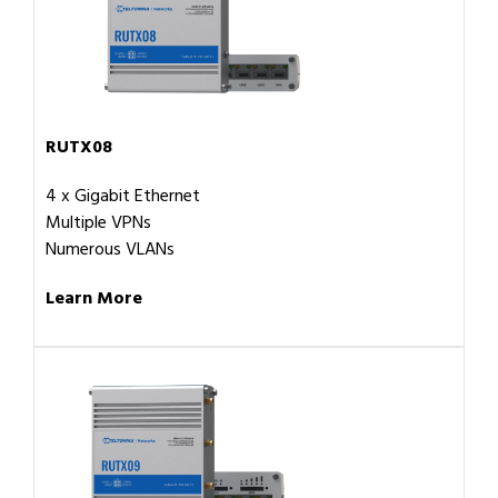
RUTX08
4 x Gigabit Ethernet
Multiple VPNs
Numerous VLANs
Learn More