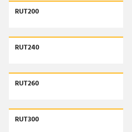
RUT200
RUT240
RUT260
RUT300