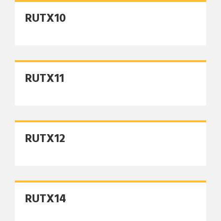
RUTX10
RUTX11
RUTX12
RUTX14