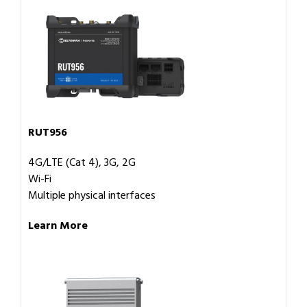
RUT956
4G/LTE (Cat 4), 3G, 2G
Wi-Fi
Multiple physical interfaces
Learn More