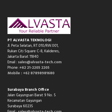
PT ALVASTA TEKNOLOGI
Jl. Peta Selatan, RT.010/RW.001,
Rukan Citi Square C-8,
Kalideres,
Jakarta Barat 11840
Email :
sales@alvasta-tech.com
Phone :
+62 21-2205 2205
Mobile : +62 87898981680
Surabaya Branch Office
Jalan Gayungsari Barat 9 No. 5
Kecamatan Gayungan
Surabaya 60235
Email :
sales@alvasta-tech.com