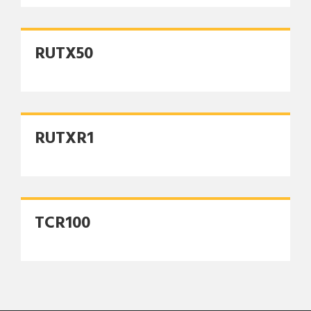
RUTX50
RUTXR1
TCR100