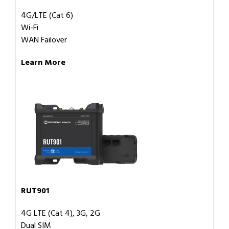
4G/LTE (Cat 6)
Wi-Fi
WAN Failover
Learn More
RUT901
4G LTE (Cat 4), 3G, 2G
Dual SIM