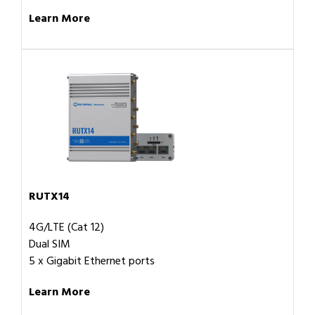
Learn More
RUTX14
4G/LTE (Cat 12)
Dual SIM
5 x Gigabit Ethernet ports
Learn More