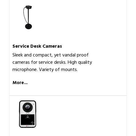
Service Desk Cameras
Sleek and compact, yet vandal proof
cameras for service desks. High quality
microphone. Variety of mounts.
More...