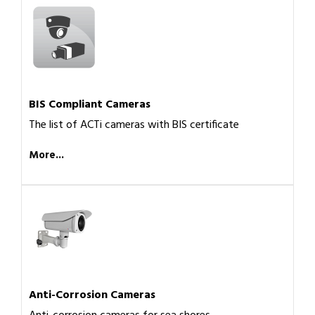
BIS Compliant Cameras
The list of ACTi cameras with BIS certificate
More...
Anti-Corrosion Cameras