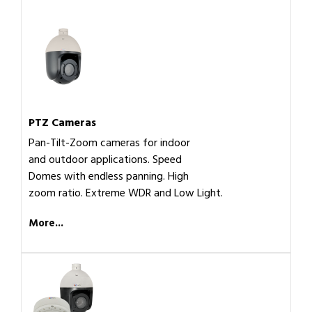
PTZ Cameras
Pan-Tilt-Zoom cameras for indoor
and outdoor applications. Speed
Domes with endless panning. High
zoom ratio. Extreme WDR and Low Light.
More...