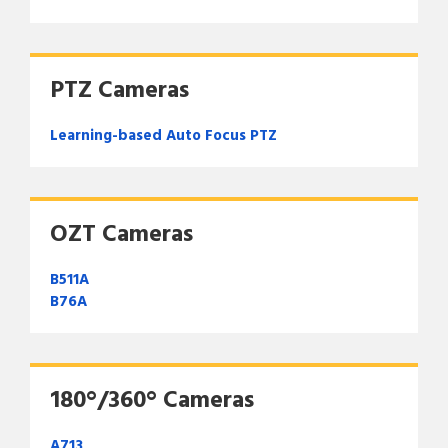
PTZ Cameras
Learning-based Auto Focus PTZ
OZT Cameras
B511A
B76A
180°/360° Cameras
A713