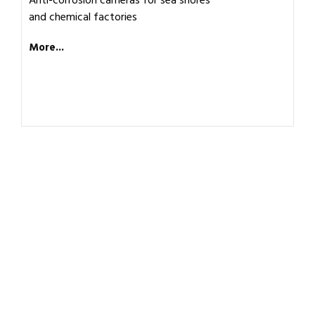
Anti-corrosion cameras for sea shores
and chemical factories
More...