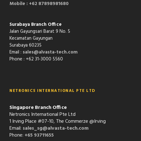
Mobile : +62 87898981680
Surabaya Branch Office
Jalan Gayungsari Barat 9 No. 5
Kecamatan Gayungan
Surabaya 60235
Email :
sales@alvasta-tech.com
Phone : +62 31-3000 5560
NETRONICS INTERNATIONAL PTE LTD
Singapore Branch Office
Netronics International Pte Ltd
1 Irving Place #07-10, The Commerze @Irving
Email:
sales_sg@alvasta-tech.com
Phone:
+65 93711655