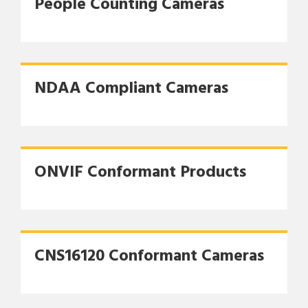
People Counting Cameras
NDAA Compliant Cameras
ONVIF Conformant Products
CNS16120 Conformant Cameras