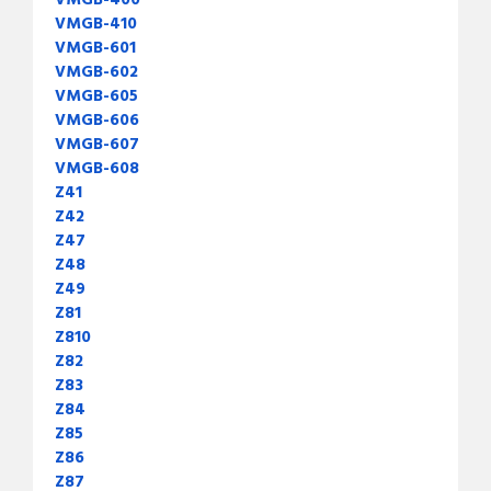
VMGB-400
VMGB-410
VMGB-601
VMGB-602
VMGB-605
VMGB-606
VMGB-607
VMGB-608
Z41
Z42
Z47
Z48
Z49
Z81
Z810
Z82
Z83
Z84
Z85
Z86
Z87