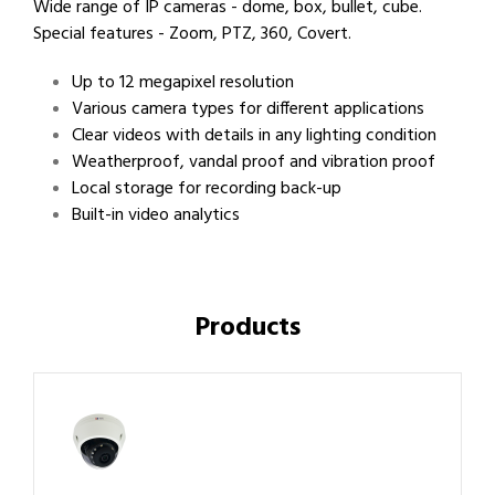
Wide range of IP cameras - dome, box, bullet, cube.
Special features - Zoom, PTZ, 360, Covert.
Up to 12 megapixel resolution
Various camera types for different applications
Clear videos with details in any lighting condition
Weatherproof, vandal proof and vibration proof
Local storage for recording back-up
Built-in video analytics
Products