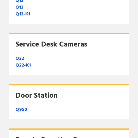
Q12
Q13
Q13-K1
Service Desk Cameras
Q22
Q22-K1
Door Station
Q950