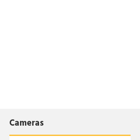
Cameras