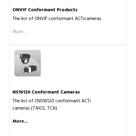
ONVIF Conformant Products
The list of ONVIF conformant ACTicameras
More...
NS16120 Conformant Cameras
The list of CNS16120 conformant ACTi
cameras (TAICS, TCA)
More...