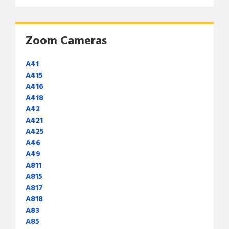
Zoom Cameras
A41
A415
A416
A418
A42
A421
A425
A46
A49
A811
A815
A817
A818
A83
A85