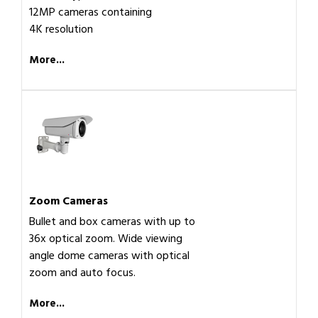
12MP cameras containing
4K resolution
More...
Zoom Cameras
Bullet and box cameras with up to
36x optical zoom. Wide viewing
angle dome cameras with optical
zoom and auto focus.
More...