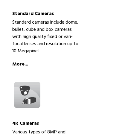
Standard Cameras
Standard cameras include dome,
bullet, cube and box cameras
with high quality fixed or vari-
focal lenses and resolution up to
10 Megapixel.
More...
4K Cameras
Various types of 8MP and