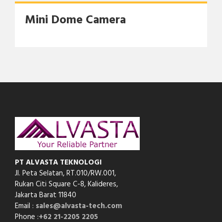
Mini Dome Camera
PT ALVASTA TEKNOLOGI
Jl. Peta Selatan, RT.010/RW.001,
Rukan Citi Square C-8,
Kalideres,
Jakarta Barat 11840
Email :
sales@alvasta-tech.com
Phone :
+62 21-2205 2205