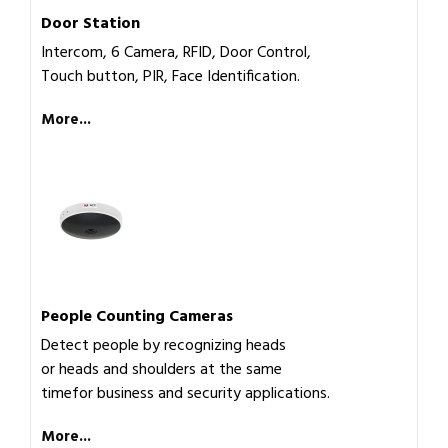
Door Station
Intercom, 6 Camera, RFID, Door Control,
Touch button, PIR, Face Identification.
More...
People Counting Cameras
Detect people by recognizing heads
or heads and shoulders at the same
timefor business and security applications.
More...