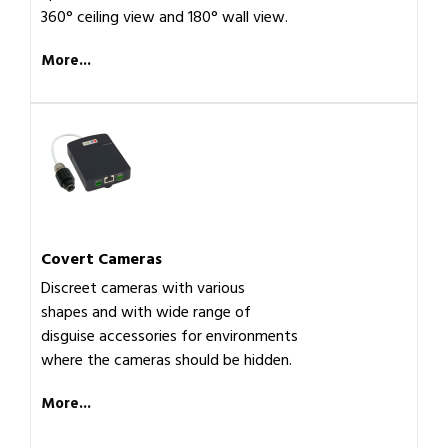
360° ceiling view and 180° wall view.
More...
Covert Cameras
Discreet cameras with various
shapes and with wide range of
disguise accessories for environments
where the cameras should be hidden.
More...