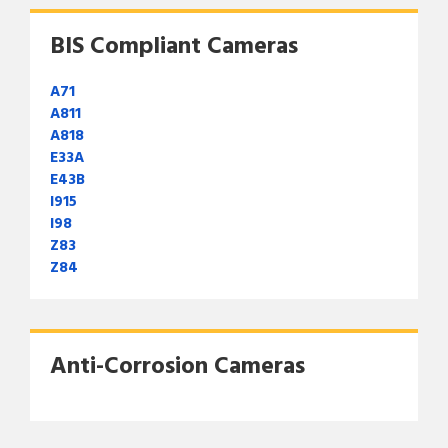
BIS Compliant Cameras
A71
A811
A818
E33A
E43B
I915
I98
Z83
Z84
Anti-Corrosion Cameras