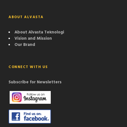
ABOUT ALVASTA
About Alvasta Teknologi
Vision and Mission
Our Brand
CONNECT WITH US
Subscribe for Newsletters