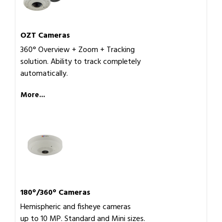
OZT Cameras
360° Overview + Zoom + Tracking
solution. Ability to track completely
automatically.
More...
180°/360° Cameras
Hemispheric and fisheye cameras
up to 10 MP. Standard and Mini sizes.