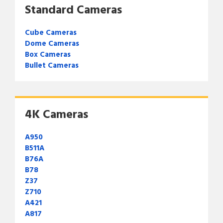
Standard Cameras
Cube Cameras
Dome Cameras
Box Cameras
Bullet Cameras
4K Cameras
A950
B511A
B76A
B78
Z37
Z710
A421
A817