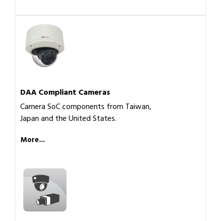
DAA Compliant Cameras
Camera SoC components from Taiwan,
Japan and the United States.
More...