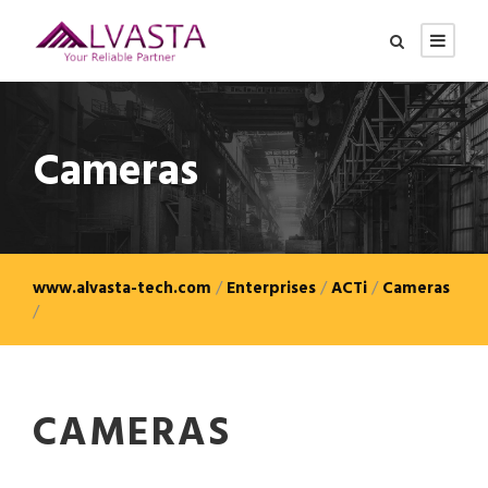
Cameras
www.alvasta-tech.com
/
Enterprises
/
ACTi
/
Cameras
/
CAMERAS