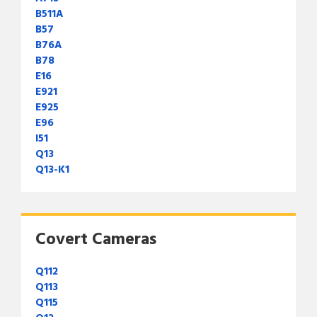
B511A
B57
B76A
B78
E16
E921
E925
E96
I51
Q13
Q13-K1
Covert Cameras
Q112
Q113
Q115