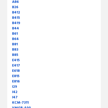
A86
B26
B412
B415
B419
B44
B61
B64
B81
B83
B85
E415
E417
E618
E815
E816
I29
I42
I47
KCM-7311