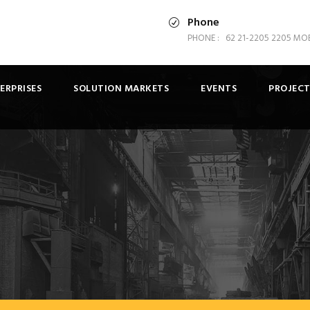
Phone
PHONE : 62 21-2205 2205 MOBI
ERPRISES
SOLUTION MARKETS
EVENTS
PROJECT