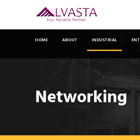
HOME
ABOUT
INDUSTRIAL
ENT
Networking