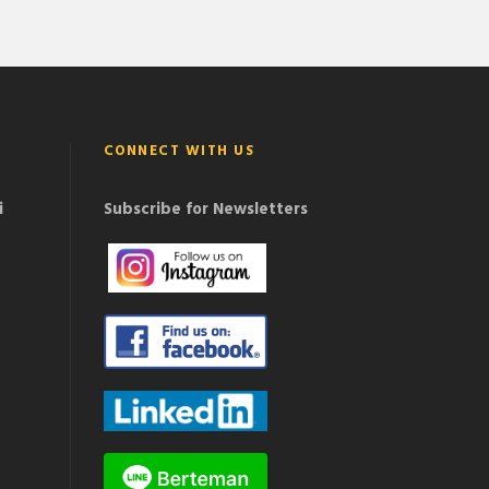
CONNECT WITH US
i
Subscribe for Newsletters