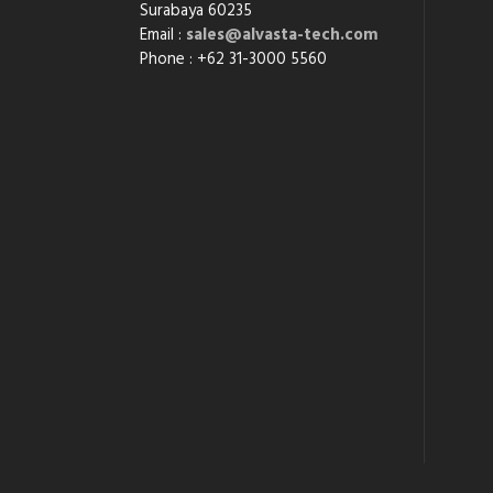
Surabaya 60235
Email :
sales@alvasta-tech.com
Phone : +62 31-3000 5560