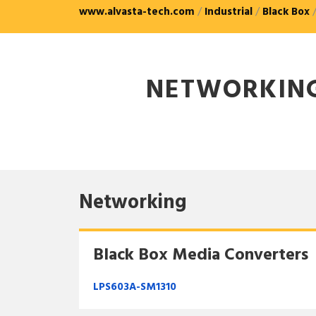
www.alvasta-tech.com
/
Industrial
/
Black Box
NETWORKIN
Networking
Black Box Media Converters
LPS603A-SM1310