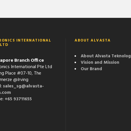
RONICS INTERNATIONAL
ABOUT ALVASTA
 LTD
About Alvasta Teknolog
apore Branch Office
Vision and Mission
onics International Pte Ltd
Our Brand
ving Place #07-10, The
erze @Irving
l:
sales_sg@alvasta-
h.com
e:
+65 93711655