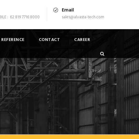
Email
LE : 62 819 7716 8000
sales@alvasta-tech.com
 REFERENCE
CONTACT
CAREER