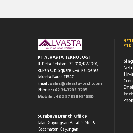
NET
PTE
PT ALVASTA TEKNOLOGI
Sing
Jl. Peta Selatan, RT.010/RW.001,
Netr
Rukan Citi Square C-8,
Kalideres,
1 Ir
Jakarta Barat 11840
Comm
Email :
sales@alvasta-tech.com
Emai
Phone :
+62 21-2205 2205
tec
Mobile : +62 87898981680
Phon
Surabaya Branch Office
Jalan Gayungsari Barat 9 No. 5
Kecamatan Gayungan