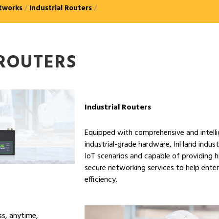
tworks
/
Industrial Routers
/
 ROUTERS
Industrial Routers
Equipped with comprehensive and intelli
industrial-grade hardware, InHand industr
IoT scenarios and capable of providing hi
secure networking services to help ente
efficiency.
ss, anytime,