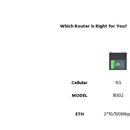
Which Router is Right for You?
Cellular
4G
MODEL
IR302
ETH
2*10/100Mbp