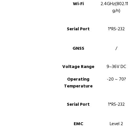
Wi-Fi
2.4GHz(802.11
g/n)
Serial Port
1*RS-232
GNSS
/
Voltage Range
9~36V DC
Operating
-20 ~ 70?
Temperature
Serial Port
1*RS-232
EMC
Level 2