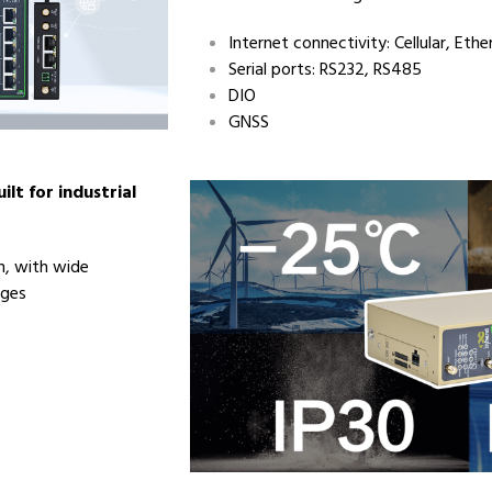
Internet connectivity: Cellular, Ethe
Serial ports: RS232, RS485
DIO
GNSS
ilt for industrial
gn, with wide
nges