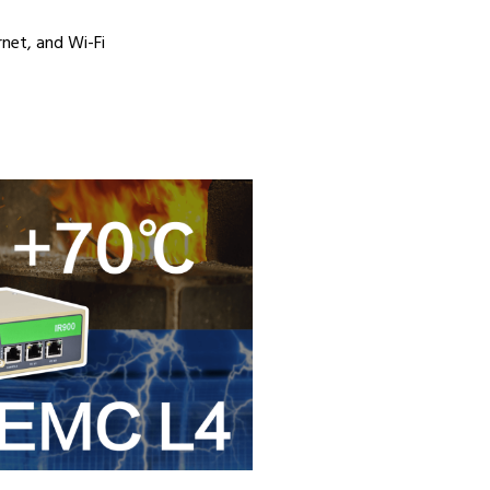
rnet, and Wi-Fi