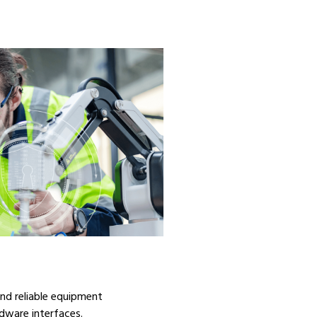
 and reliable equipment
dware interfaces.