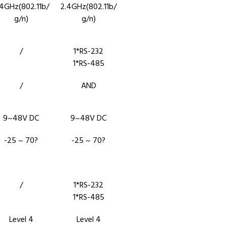
.4GHz(802.11b/
2.4GHz(802.11b/
g/n)
g/n)
/
1*RS-232
1*RS-485
/
AND
9~48V DC
9~48V DC
-25 ~ 70?
-25 ~ 70?
/
1*RS-232
1*RS-485
Level 4
Level 4