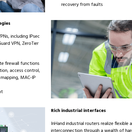
recovery from faults
egies
PNs, including IPsec
Guard VPN, ZeroTier
.
e firewall functions
tion, access control,
IP mapping, MAC-IP
nt
Rich industrial interfaces
InHand industrial routers realize flexible
interconnection through a wealth of har