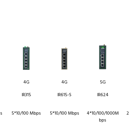
4G
4G
5G
IR315
IR615-S
IR624
s
5*10/100 Mbps
5*10/100 Mbps
4*10/100/1000M
2
bps