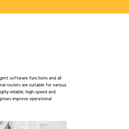
gent software functions and all
ial routers are suitable for various
ghly reliable, high-speed and
rprises improve operational