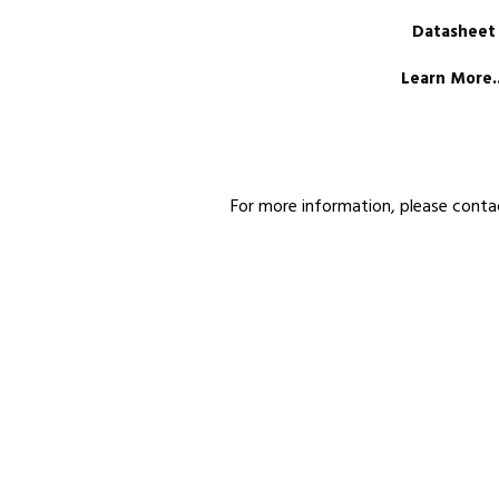
Datasheet
Learn More..
For more information, please conta