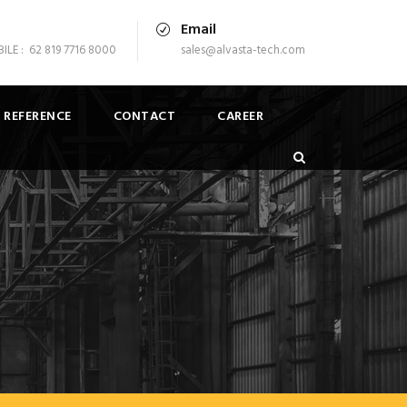
Email
LE : 62 819 7716 8000
sales@alvasta-tech.com
 REFERENCE
CONTACT
CAREER