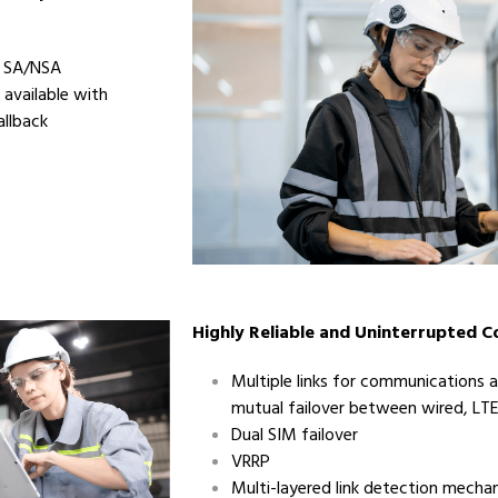
, SA/NSA
 available with
llback
Highly Reliable and Uninterrupted 
Multiple links for communications
mutual failover between wired, LTE
Dual SIM failover
VRRP
Multi-layered link detection mechan