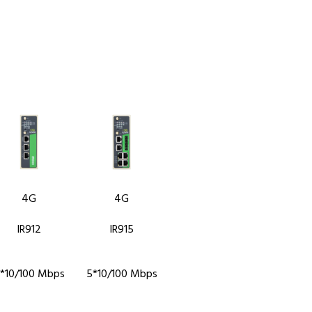
4G
4G
IR912
IR915
*10/100 Mbps
5*10/100 Mbps