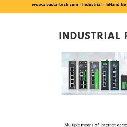
www.alvasta-tech.com
/
Industrial
/
InHand Ne
INDUSTRIAL
Multiple means of Internet acce