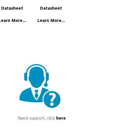
Datasheet
Datasheet
Learn More...
Learn More...
Need support, click
here