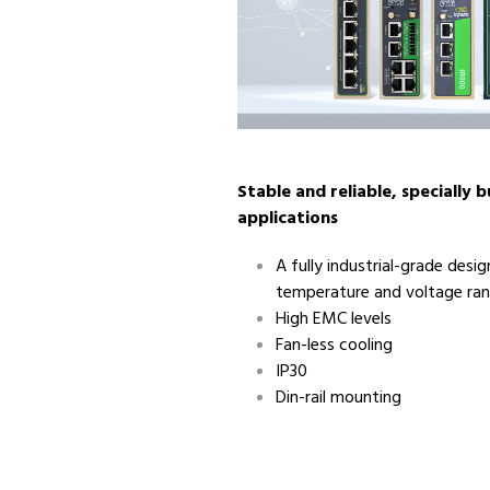
Stable and reliable, specially bu
applications
A fully industrial-grade desi
temperature and voltage ra
High EMC levels
Fan-less cooling
IP30
Din-rail mounting