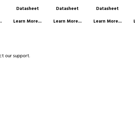
Datasheet
Datasheet
Datasheet
.
Learn More...
Learn More...
Learn More...
ct our support.