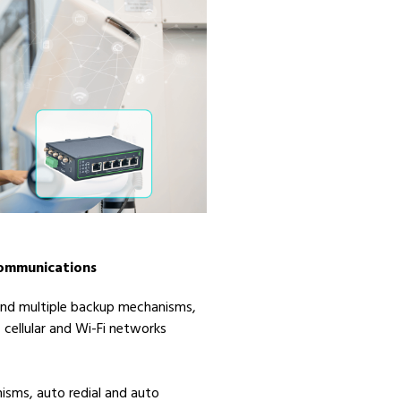
Communications
 and multiple backup mechanisms,
 cellular and Wi-Fi networks
isms, auto redial and auto