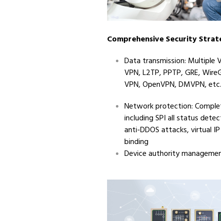
Comprehensive Security Strat
Data transmission: Multiple V
VPN, L2TP, PPTP, GRE, Wire
VPN, OpenVPN, DMVPN, etc
Network protection: Complet
including SPI all status detec
anti-DDOS attacks, virtual 
binding
Device authority manageme