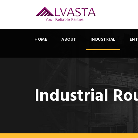
HOME
ABOUT
INDUSTRIAL
ENT
Industrial Ro