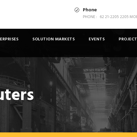
Phone
PHONE : 62 21-2205 2205 MOBI
ERPRISES
SOLUTION MARKETS
EVENTS
PROJECT
uters