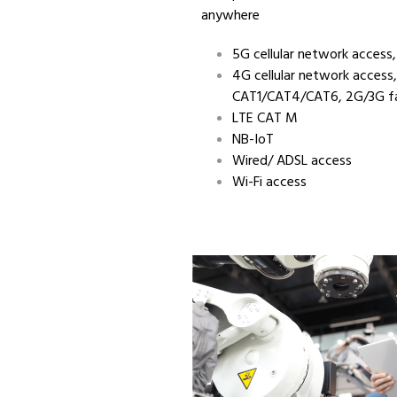
anywhere
5G cellular network access
4G cellular network access,
CAT1/CAT4/CAT6, 2G/3G fa
LTE CAT M
NB-IoT
Wired/ ADSL access
Wi-Fi access