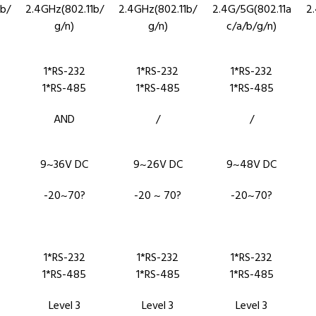
b/
2.4GHz(802.11b/
2.4GHz(802.11b/
2.4G/5G(802.11a
2
g/n)
g/n)
c/a/b/g/n)
1*RS-232
1*RS-232
1*RS-232
1*RS-485
1*RS-485
1*RS-485
AND
/
/
9~36V DC
9~26V DC
9~48V DC
-20~70?
-20 ~ 70?
-20~70?
1*RS-232
1*RS-232
1*RS-232
1*RS-485
1*RS-485
1*RS-485
Level 3
Level 3
Level 3