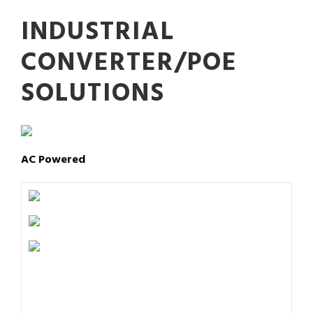
INDUSTRIAL
CONVERTER/POE
SOLUTIONS
AC Powered