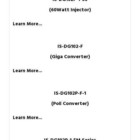
(60Watt Injector)
Learn More...
IS-DG102-F
(Giga Converter)
Learn More...
IS-DG102P-F-1
(PoE Converter)
Learn More...