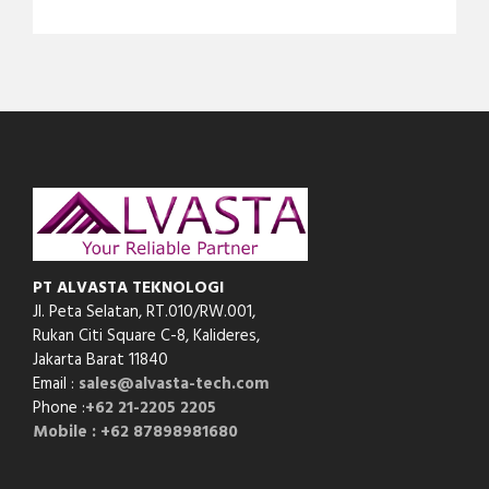
PT ALVASTA TEKNOLOGI
Jl. Peta Selatan, RT.010/RW.001,
Rukan Citi Square C-8,
Kalideres,
Jakarta Barat 11840
Email :
sales@alvasta-tech.com
Phone :
+62 21-2205 2205
Mobile : +62 87898981680