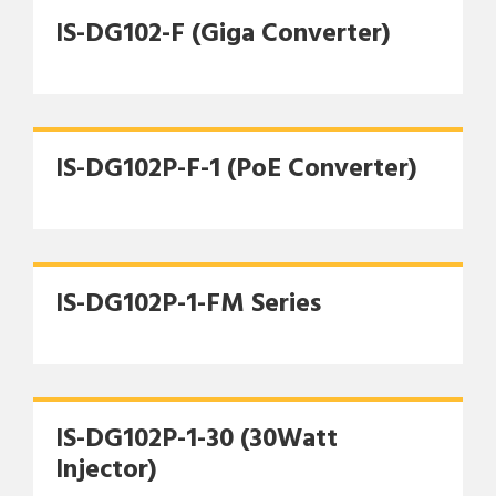
IS-DG102-F (Giga Converter)
IS-DG102P-F-1 (PoE Converter)
IS-DG102P-1-FM Series
IS-DG102P-1-30 (30Watt
Injector)