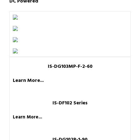
DC Powered
IS-DG103MP-F-2-60
Learn More...
IS-DF102 Series
Learn More...
IS-DG102P-1-90