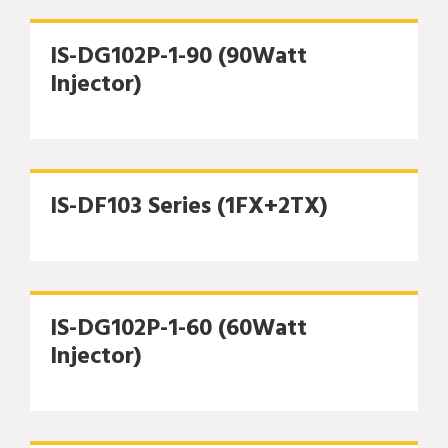
IS-DG102P-1-90 (90Watt
Injector)
IS-DF103 Series (1FX+2TX)
IS-DG102P-1-60 (60Watt
Injector)