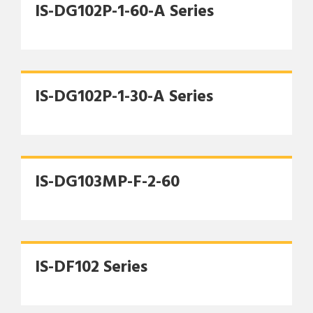
IS-DG102P-1-60-A Series
IS-DG102P-1-30-A Series
IS-DG103MP-F-2-60
IS-DF102 Series