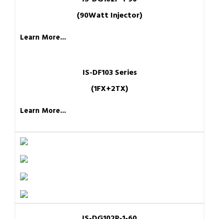
(90Watt Injector)
Learn More...
IS-DF103 Series
(1FX+2TX)
Learn More...
IS-DG102P-1-60