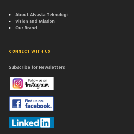
About Alvasta Teknologi
Vision and Mission
Our Brand
CONNECT WITH US
Subscribe for Newsletters