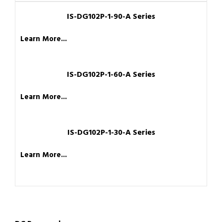
IS-DG102P-1-90-A Series
Learn More...
IS-DG102P-1-60-A Series
Learn More...
IS-DG102P-1-30-A Series
Learn More...