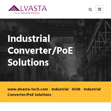
Industrial
Converter/PoE
Solutions
www.alvasta-tech.com
/
Industrial
/
ISON
/
Industrial
Converter/PoE Solutions
/