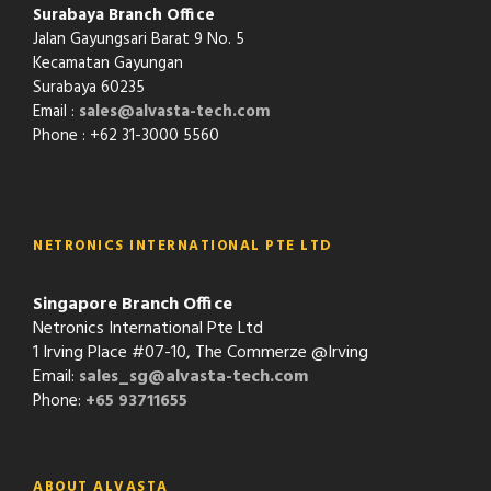
Surabaya Branch Office
Jalan Gayungsari Barat 9 No. 5
Kecamatan Gayungan
Surabaya 60235
Email :
sales@alvasta-tech.com
Phone : +62 31-3000 5560
NETRONICS INTERNATIONAL PTE LTD
Singapore Branch Office
Netronics International Pte Ltd
1 Irving Place #07-10, The Commerze @Irving
Email:
sales_sg@alvasta-tech.com
Phone:
+65 93711655
ABOUT ALVASTA