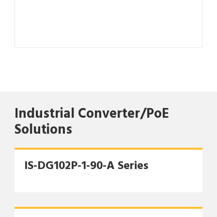
Industrial Converter/PoE
Solutions
IS-DG102P-1-90-A Series