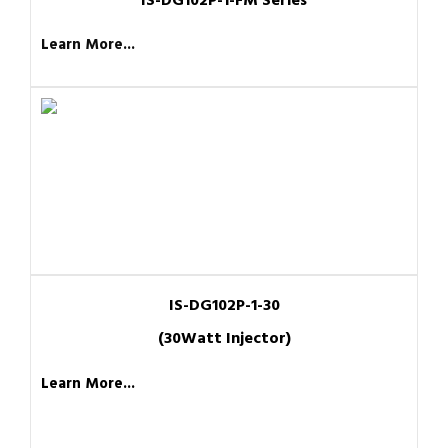
IS-DG102P-1-FM Series
Learn More...
IS-DG102P-1-30
(30Watt Injector)
Learn More...