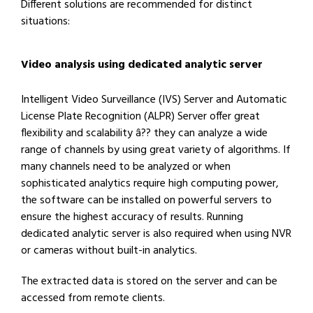
Different solutions are recommended for distinct
situations:
Video analysis using dedicated analytic server
Intelligent Video Surveillance (IVS) Server and Automatic
License Plate Recognition (ALPR) Server offer great
flexibility and scalability â?? they can analyze a wide
range of channels by using great variety of algorithms. If
many channels need to be analyzed or when
sophisticated analytics require high computing power,
the software can be installed on powerful servers to
ensure the highest accuracy of results. Running
dedicated analytic server is also required when using NVR
or cameras without built-in analytics.
The extracted data is stored on the server and can be
accessed from remote clients.