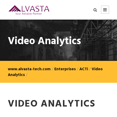
Video Analytics
www.alvasta-tech.com
/
Enterprises
/
ACTi
/
Video
Analytics
/
VIDEO ANALYTICS