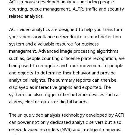
ACTi in-house developed analytics, including people
counting, queue management, ALPR, traffic and security
related analytics.
ACTi video analytics are designed to help you transform
your video surveillance network into a smart detection
system and a valuable resource for business
management. Advanced image processing algorithms,
such as, people counting or license plate recognition, are
being used to recognize and track movement of people
and objects to determine their behavior and provide
analytical insights. The summary reports can then be
displayed as interactive graphs and exported. The
system can also trigger other network devices such as
alarms, electric gates or digital boards.
The unique video analysis technology developed by ACTi
can power not only dedicated analytic servers but also
network video recorders (NVR) and intelligent cameras.