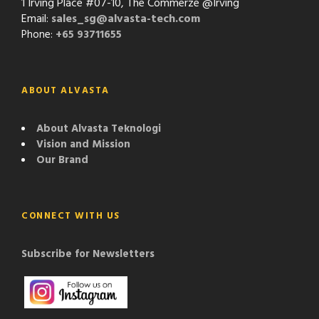
1 Irving Place #07-10, The Commerze @Irving
Email:
sales_sg@alvasta-tech.com
Phone:
+65 93711655
ABOUT ALVASTA
About Alvasta Teknologi
Vision and Mission
Our Brand
CONNECT WITH US
Subscribe for Newsletters