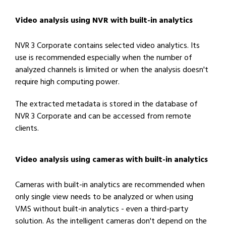
Video analysis using NVR with built-in analytics
NVR 3 Corporate contains selected video analytics. Its
use is recommended especially when the number of
analyzed channels is limited or when the analysis doesn't
require high computing power.
The extracted metadata is stored in the database of
NVR 3 Corporate and can be accessed from remote
clients.
Video analysis using cameras with built-in analytics
Cameras with built-in analytics are recommended when
only single view needs to be analyzed or when using
VMS without built-in analytics - even a third-party
solution. As the intelligent cameras don't depend on the