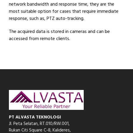
network bandwidth and response time, they are the
most suitable option for cases that require immediate
response, such as, PTZ auto-tracking.
The acquired data is stored in cameras and can be
accessed from remote clients.
PT ALVASTA TEKNOLOGI
Jl. Peta Selatan, RT.010/RW.001,
Rukan Citi Square C-8,
Kalideres,