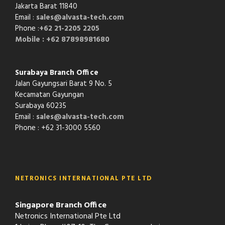
Jakarta Barat 11840
Email :
sales@alvasta-tech.com
Phone :
+62 21-2205 2205
Mobile : +62 87898981680
Surabaya Branch Office
Jalan Gayungsari Barat 9 No. 5
Kecamatan Gayungan
Surabaya 60235
Email :
sales@alvasta-tech.com
Phone : +62 31-3000 5560
NETRONICS INTERNATIONAL PTE LTD
Singapore Branch Office
Netronics International Pte Ltd