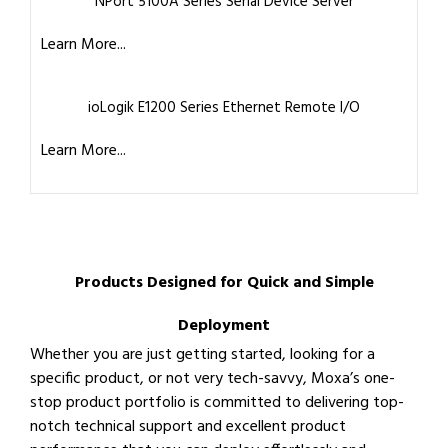
NPort 5100A Series Serial Device Server
Learn More...
ioLogik E1200 Series Ethernet Remote I/O
Learn More...
Products Designed for Quick and Simple
Deployment
Whether you are just getting started, looking for a
specific product, or not very tech-savvy, Moxa’s one-
stop product portfolio is committed to delivering top-
notch technical support and excellent product