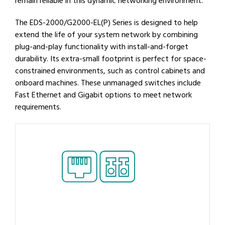
remain reliable in this dynamic networking environment.
The EDS-2000/G2000-EL(P) Series is designed to help
extend the life of your system network by combining
plug-and-play functionality with install-and-forget
durability. Its extra-small footprint is perfect for space-
constrained environments, such as control cabinets and
onboard machines. These unmanaged switches include
Fast Ethernet and Gigabit options to meet network
requirements.