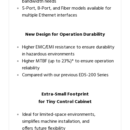
bandwidth needs
5-Port, 8-Port, and Fiber models available for
multiple Ethernet interfaces
New Design for Operation Durability
Higher EMC/EMI resistance to ensure durability
in hazardous environments
Higher MTBF (up to 23%)* to ensure operation
reliability
Compared with our previous EDS-200 Series
Extra-Small Footprint
for Tiny Control Cabinet
Ideal for limited-space environments,
simplifies machine installation, and
offers future flexibility