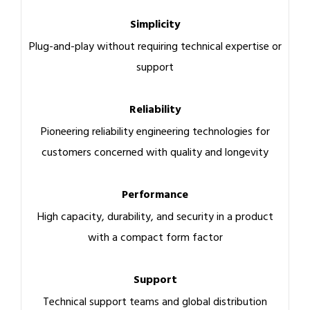
Simplicity
Plug-and-play without requiring technical expertise or
support
Reliability
Pioneering reliability engineering technologies for
customers concerned with quality and longevity
Performance
High capacity, durability, and security in a product
with a compact form factor
Support
Technical support teams and global distribution