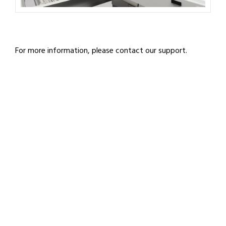
For more information, please contact our support.