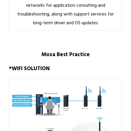
networks for application consulting and
troubleshooting, along with support services for
long-term driver and OS updates
Moxa Best Practice
*WIFI SOLUTION