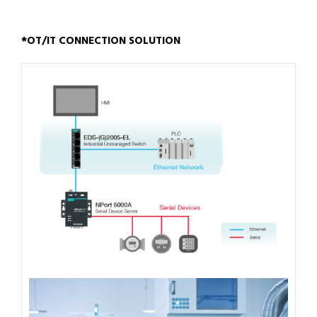
*OT/IT CONNECTION SOLUTION