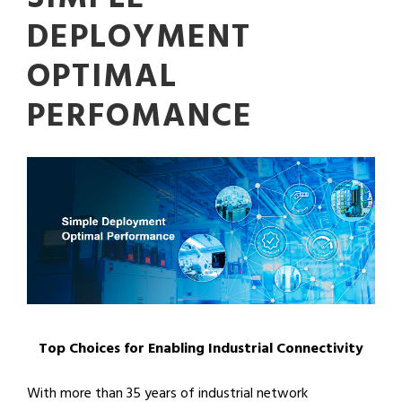
DEPLOYMENT
OPTIMAL
PERFOMANCE
Top Choices for Enabling Industrial Connectivity
With more than 35 years of industrial network