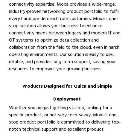
connectivity expertise, Moxa provides a wide-range,
industry-proven networking product portfolio to fulfill
every hardcore demand from customers. Moxa’s one-
stop solution allows your business to enhance
connectivity needs between legacy and modern IT and
OT systems to optimize data collection and
collaboration from the field to the cloud, even in harsh
operating environments. Our solution is easy to use,
reliable, and provides long-term support, saving your
resources to empower your growing business.
Products Designed for Quick and Simple
Deployment
Whether you are just getting started, looking for a
specific product, or not very tech-savvy, Moxa’s one-
stop product portfolio is committed to delivering top-
notch technical support and excellent product