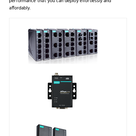
performance that you can deploy effortlessly and
affordably.