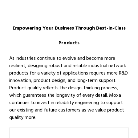
Empowering Your Business Through Best-in-Class
Products
As industries continue to evolve and become more
resilient, designing robust and reliable industrial network
products for a variety of applications requires more R&D
innovation, product design, and long-term support.
Product quality reflects the design-thinking process,
which guarantees the longevity of every detail. Moxa
continues to invest in reliability engineering to support
our existing and future customers as we value product
quality more.