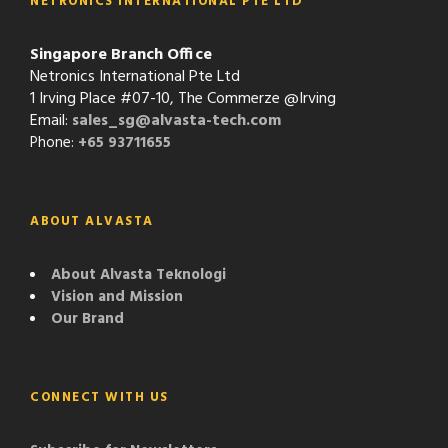
NETRONICS INTERNATIONAL PTE LTD
Singapore Branch Office
Netronics International Pte Ltd
1 Irving Place #07-10, The Commerze @Irving
Email:
sales_sg@alvasta-tech.com
Phone:
+65 93711655
ABOUT ALVASTA
About Alvasta Teknologi
Vision and Mission
Our Brand
CONNECT WITH US