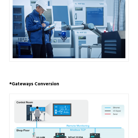
*Gateways Conversion