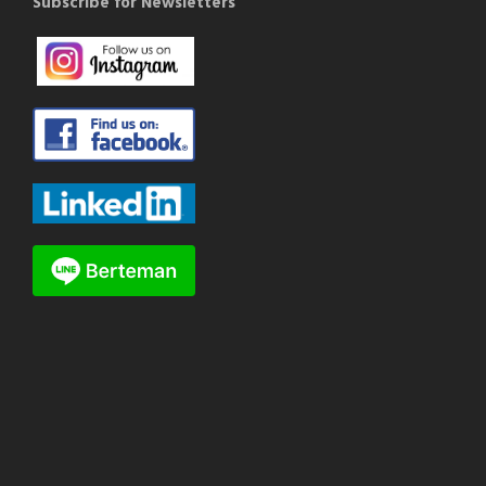
Subscribe for Newsletters