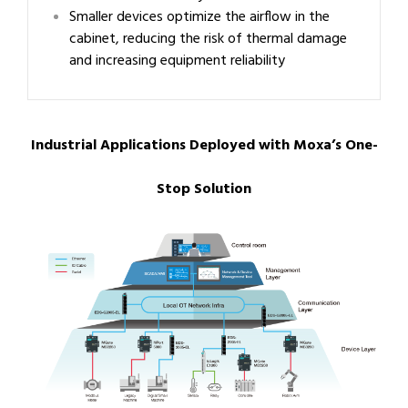
Smaller devices optimize the airflow in the
cabinet, reducing the risk of thermal damage
and increasing equipment reliability
Industrial Applications Deployed with Moxa’s One-
Stop Solution