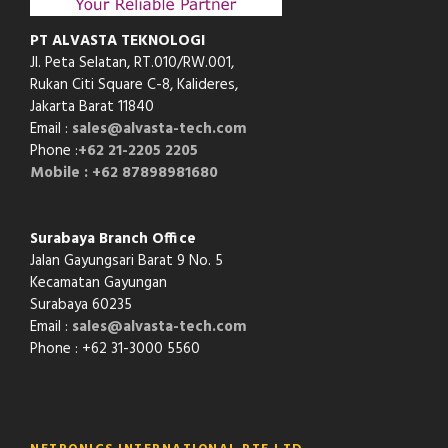
PT ALVASTA TEKNOLOGI
Jl. Peta Selatan, RT.010/RW.001,
Rukan Citi Square C-8,
Kalideres,
Jakarta Barat 11840
Email :
sales@alvasta-tech.com
Phone :
+62 21-2205 2205
Mobile : +62 87898981680
Surabaya Branch Office
Jalan Gayungsari Barat 9 No. 5
Kecamatan Gayungan
Surabaya 60235
Email :
sales@alvasta-tech.com
Phone : +62 31-3000 5560