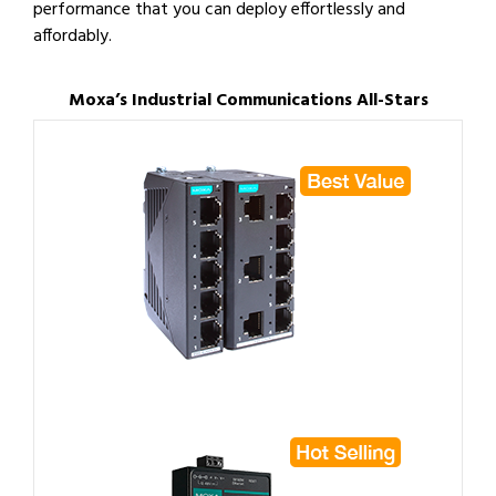
performance that you can deploy effortlessly and
affordably.
Moxa’s Industrial Communications All-Stars