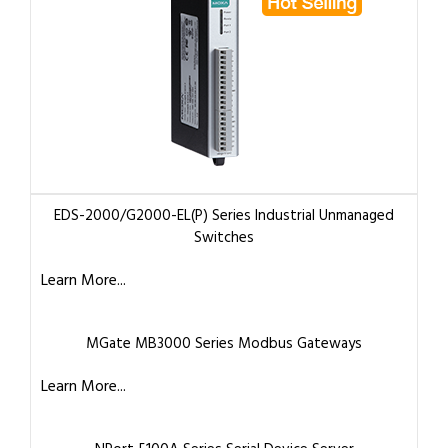
EDS-2000/G2000-EL(P) Series Industrial Unmanaged
Switches
Learn More...
MGate MB3000 Series Modbus Gateways
Learn More...