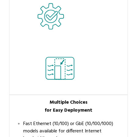
Multiple Choices
for Easy Deployment
Fast Ethernet (10/100) or GbE (10/100/1000)
models available for different Internet