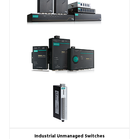
Industrial Unmanaged Switches