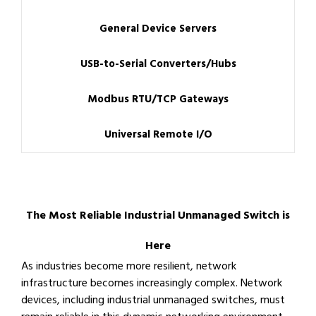
General Device Servers
USB-to-Serial Converters/Hubs
Modbus RTU/TCP Gateways
Universal Remote I/O
The Most Reliable Industrial Unmanaged Switch is
Here
As industries become more resilient, network
infrastructure becomes increasingly complex. Network
devices, including industrial unmanaged switches, must