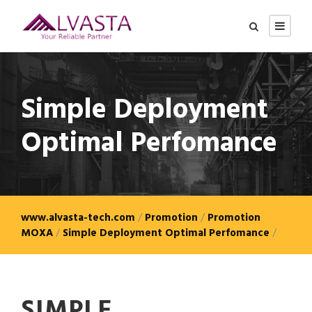
Simple Deployment
Optimal Perfomance
www.alvasta-tech.com
/
Promotion
/
Promotion
MOXA
/
Simple Deployment Optimal Perfomance
/
SIMPLE