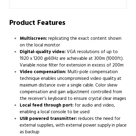
Product Features
Multiscreen:
replicating the exact content shown
on the local monitor
Digital-quality video:
VGA resolutions of up to
1920 x 1200 @60Hz are achievable at 300m (1000ft).
Variable noise filter for extension in excess of 200m
Video compensation:
Multi-pole compensation
technique enables uncompromised video quality at
maximum distance over a single cable. Color skew
compensation and gain adjustment controlled from
the receiver’s keyboard to ensure crystal clear images
Local feed through port:
for audio and video,
enabling a local console to be used
USB powered transmitter:
reduces the need for
external supplies, with external power supply in place
as backup