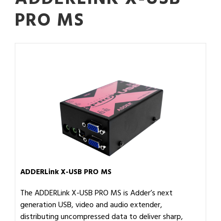
PRO MS
ADDERLink X-USB PRO MS
The ADDERLink X-USB PRO MS is Adder’s next
generation USB, video and audio extender,
distributing uncompressed data to deliver sharp,