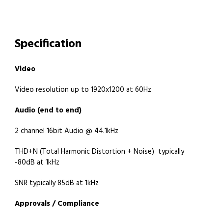
Specification
Video
Video resolution up to 1920x1200 at 60Hz
Audio (end to end)
2 channel 16bit Audio @ 44.1kHz
THD+N (Total Harmonic Distortion + Noise) typically
-80dB at 1kHz
SNR typically 85dB at 1kHz
Approvals / Compliance