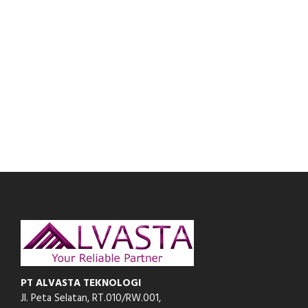
PT ALVASTA TEKNOLOGI
Jl. Peta Selatan, RT.010/RW.001,