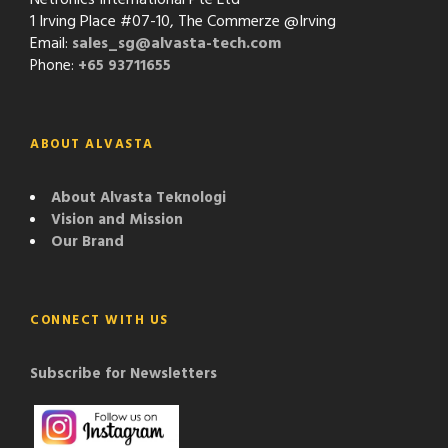
1 Irving Place #07-10, The Commerze @Irving
Email:
sales_sg@alvasta-tech.com
Phone:
+65 93711655
ABOUT ALVASTA
About Alvasta Teknologi
Vision and Mission
Our Brand
CONNECT WITH US
Subscribe for Newsletters