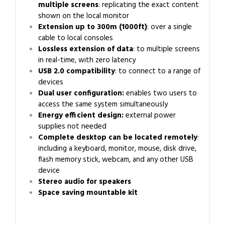
multiple screens
: replicating the exact content
shown on the local monitor
Extension up to 300m (1000ft)
: over a single
cable to local consoles
Lossless extension of data
: to multiple screens
in real-time, with zero latency
USB 2.0 compatibility
: to connect to a range of
devices
Dual user configuration:
enables two users to
access the same system simultaneously
Energy efficient design:
external power
supplies not needed
Complete desktop can be located remotely
:
including a keyboard, monitor, mouse, disk drive,
flash memory stick, webcam, and any other USB
device
Stereo audio for speakers
Space saving mountable kit