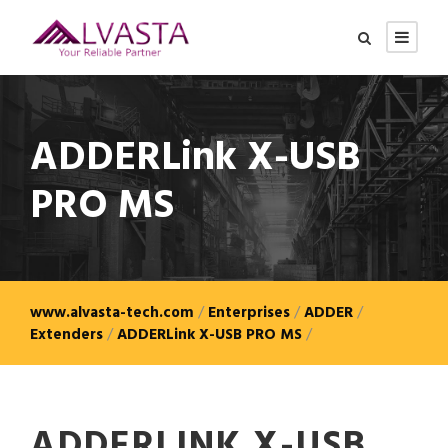
ADDERLink X-USB
PRO MS
www.alvasta-tech.com
/
Enterprises
/
ADDER
/
Extenders
/
ADDERLink X-USB PRO MS
/
ADDERLINK X-USB