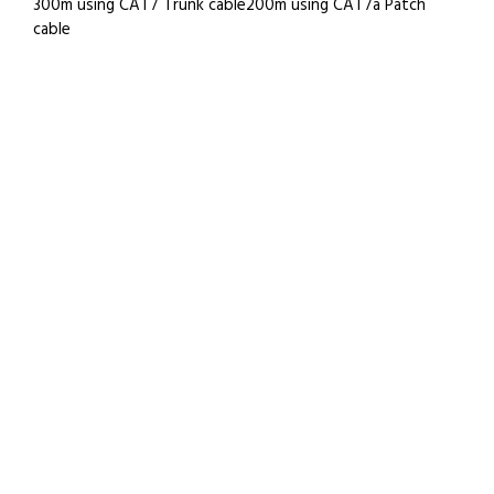
300m using CAT7 Trunk cable200m using CAT7a Patch
cable