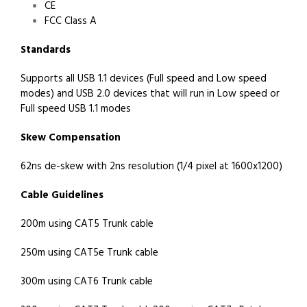
CE
FCC Class A
Standards
Supports all USB 1.1 devices (Full speed and Low speed
modes) and USB 2.0 devices that will run in Low speed or
Full speed USB 1.1 modes
Skew Compensation
62ns de-skew with 2ns resolution (1/4 pixel at 1600x1200)
Cable Guidelines
200m using CAT5 Trunk cable
250m using CAT5e Trunk cable
300m using CAT6 Trunk cable