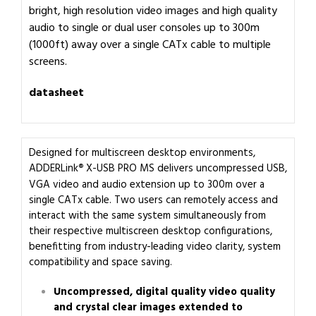
bright, high resolution video images and high quality
audio to single or dual user consoles up to 300m
(1000ft) away over a single CATx cable to multiple
screens.
datasheet
Designed for multiscreen desktop environments,
ADDERLink
X-USB PRO MS delivers uncompressed USB,
®
VGA video and audio extension up to 300m over a
single CATx cable. Two users can remotely access and
interact with the same system simultaneously from
their respective multiscreen desktop configurations,
benefitting from industry-leading video clarity, system
compatibility and space saving.
Uncompressed, digital quality video quality
and crystal clear images extended to