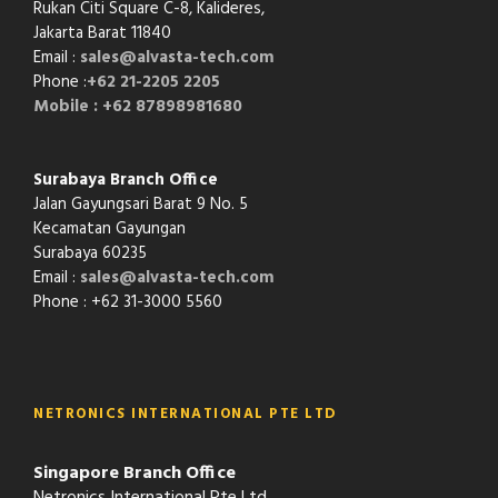
Rukan Citi Square C-8,
Kalideres,
Jakarta Barat 11840
Email :
sales@alvasta-tech.com
Phone :
+62 21-2205 2205
Mobile : +62 87898981680
Surabaya Branch Office
Jalan Gayungsari Barat 9 No. 5
Kecamatan Gayungan
Surabaya 60235
Email :
sales@alvasta-tech.com
Phone : +62 31-3000 5560
NETRONICS INTERNATIONAL PTE LTD
Singapore Branch Office
Netronics International Pte Ltd